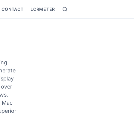
CONTACT
LCRMETER
Search
ing
nerate
isplay
 over
ows.
, Mac
uperior