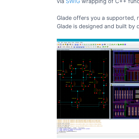
via
SWIG
wrapping of C++ func
Glade offers you a supported, 
Glade is designed and built by 