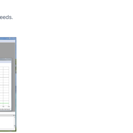
needs.