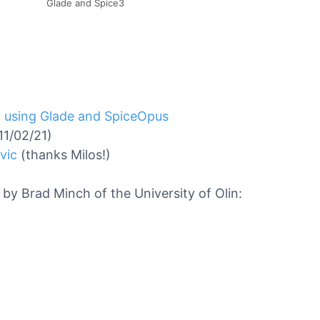
Glade and Spice3
 using Glade and SpiceOpus
11/02/21)
vic
(thanks Milos!)
by Brad Minch of the University of Olin: