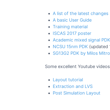
A list of the latest changes
A basic User Guide
Training material
ISCAS 2017 poster
Academic mixed signal PDK
NCSU 15nm PDK
(updated 
SG13G2 PDK by Milos Mitro
Some excellent Youtube videos 
Layout tutorial
Extraction and LVS
Post Simulation Layout