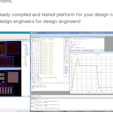
tions.
ready compiled and tested platform for your design 
design engineers for design engineers!