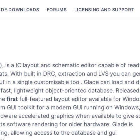
ADE DOWNLOADS
FORUMS
LICENSING AND SUPPORT
nu
r), is a IC layout and schematic editor capable of read
s. With built in DRC, extraction and LVS you can ge
t in a single customisable tool. Glade can load and d
 fast, lightweight object-oriented database. Released
the
first
full-featured layout editor available for Wind
rm GUI toolkit for a modern GUI running on Windows
dware accelerated graphics when available to give s
ts software rendering for older hardware. Glade is
ting, allowing access to the database and gui