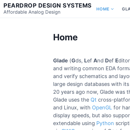
Skip
PEARDROP DESIGN SYSTEMS
HOME
GL
to
Affordable Analog Design
Show
content
subme
for
Home
Home
Glade
(
G
ds,
L
ef
A
nd
D
ef
E
dito
and writing common EDA format
and verify schematics and layou
large design databases with its
20 years ago now, Glade was 
Glade uses the
Qt
cross-platfo
and Linux, with
OpenGL
for har
display speeds, but also suppor
extendable using
Python
scrip