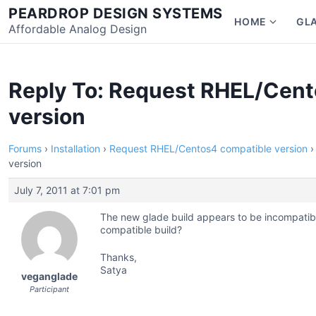
Skip
PEARDROP DESIGN SYSTEMS
HOME
GL
to
Affordable Analog Design
Show
content
subme
for
Home
Reply To: Request RHEL/Cent
version
Forums
›
Installation
›
Request RHEL/Centos4 compatible version
›
version
July 7, 2011 at 7:01 pm
The new glade build appears to be incompatib
compatible build?
Thanks,
Satya
veganglade
Participant