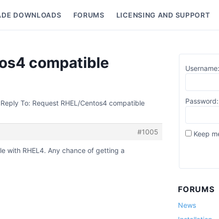
ADE DOWNLOADS
FORUMS
LICENSING AND SUPPORT
nu
os4 compatible
Username
Password:
Reply To: Request RHEL/Centos4 compatible
#1005
Keep me
le with RHEL4. Any chance of getting a
FORUMS
News