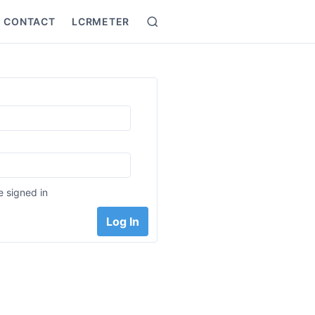
CONTACT
LCRMETER
Search
:
 signed in
Log In