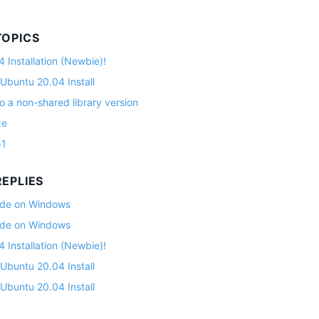
TOPICS
 Installation (Newbie)!
 Ubuntu 20.04 Install
o a non-shared library version
ze
51
EPLIES
lade on Windows
lade on Windows
 Installation (Newbie)!
 Ubuntu 20.04 Install
 Ubuntu 20.04 Install