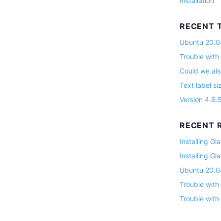
Installation
RECENT 
Ubuntu 20.04
Trouble with
Could we als
Text label si
Version 4.6.
RECENT R
Installing G
Installing G
Ubuntu 20.04
Trouble with
Trouble with