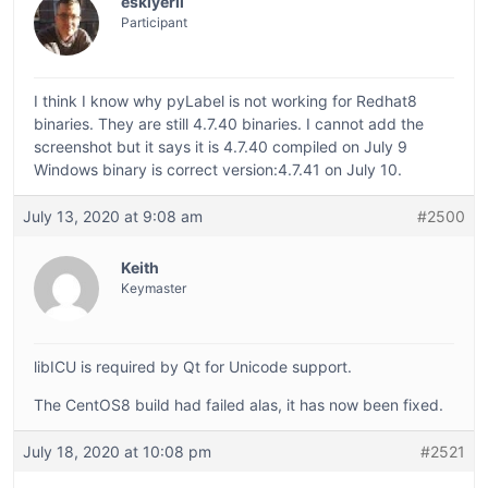
eskiyerli
Participant
I think I know why pyLabel is not working for Redhat8
binaries. They are still 4.7.40 binaries. I cannot add the
screenshot but it says it is 4.7.40 compiled on July 9
Windows binary is correct version:4.7.41 on July 10.
July 13, 2020 at 9:08 am
#2500
Keith
Keymaster
libICU is required by Qt for Unicode support.
The CentOS8 build had failed alas, it has now been fixed.
July 18, 2020 at 10:08 pm
#2521