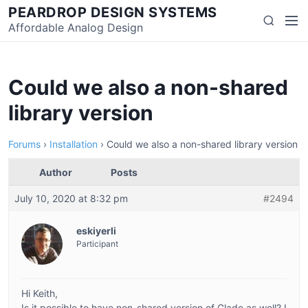
Skip
PEARDROP DESIGN SYSTEMS
Men
Search
to
Affordable Analog Design
content
Could we also a non-shared
library version
Forums
›
Installation
›
Could we also a non-shared library version
Author
Posts
July 10, 2020 at 8:32 pm
#2494
eskiyerli
Participant
Hi Keith,
Is it possible to have non-shared version of Glade as well? I