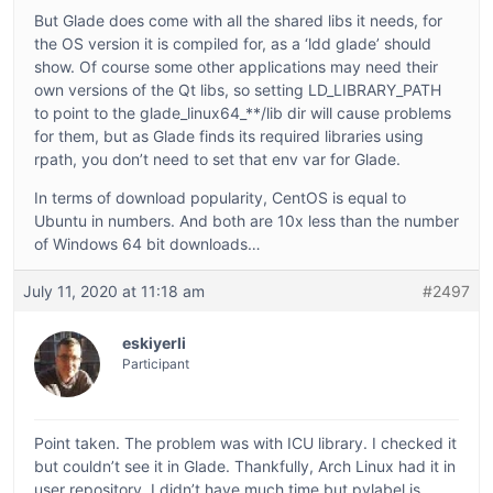
But Glade does come with all the shared libs it needs, for
the OS version it is compiled for, as a ‘ldd glade’ should
show. Of course some other applications may need their
own versions of the Qt libs, so setting LD_LIBRARY_PATH
to point to the glade_linux64_**/lib dir will cause problems
for them, but as Glade finds its required libraries using
rpath, you don’t need to set that env var for Glade.
In terms of download popularity, CentOS is equal to
Ubuntu in numbers. And both are 10x less than the number
of Windows 64 bit downloads…
July 11, 2020 at 11:18 am
#2497
eskiyerli
Participant
Point taken. The problem was with ICU library. I checked it
but couldn’t see it in Glade. Thankfully, Arch Linux had it in
user repository. I didn’t have much time but pylabel is