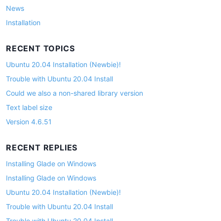
News
Installation
RECENT TOPICS
Ubuntu 20.04 Installation (Newbie)!
Trouble with Ubuntu 20.04 Install
Could we also a non-shared library version
Text label size
Version 4.6.51
RECENT REPLIES
Installing Glade on Windows
Installing Glade on Windows
Ubuntu 20.04 Installation (Newbie)!
Trouble with Ubuntu 20.04 Install
Trouble with Ubuntu 20.04 Install