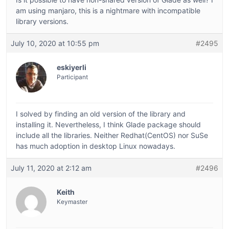
am using manjaro, this is a nightmare with incompatible
library versions.
July 10, 2020 at 10:55 pm
#2495
eskiyerli
Participant
I solved by finding an old version of the library and
installing it. Nevertheless, I think Glade package should
include all the libraries. Neither Redhat(CentOS) nor SuSe
has much adoption in desktop Linux nowadays.
July 11, 2020 at 2:12 am
#2496
Keith
Keymaster