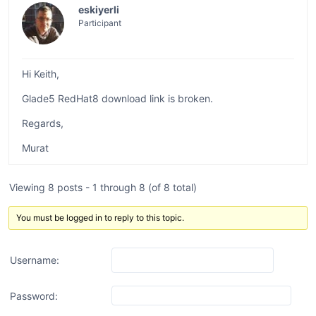
eskiyerli
Participant
Hi Keith,
Glade5 RedHat8 download link is broken.
Regards,
Murat
Viewing 8 posts - 1 through 8 (of 8 total)
You must be logged in to reply to this topic.
Username:
Password: