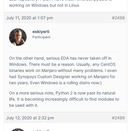
working on Windows but not in Linux
July 11, 2020 at 1:07 pm
#2498
eskiyerli
Participant
On the other hand, serious EDA has never taken off in
Windows. There must be a reason. Usually, any CentOS
binaries work on Manjaro without many problems. I even
had Synopsys Custom Designer working on Manjaro for
two years. Even Windows is a rolling distro now:)
On a more serious note, Python 2 is now past its natural
life. It is becoming increasingly difficult to find modules to
be used with it.
July 12, 2020 at 2:32 pm
#2499