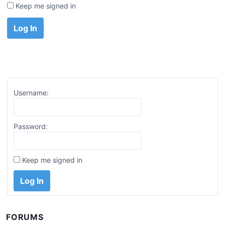
Keep me signed in
Log In
Username:
Password:
Keep me signed in
Log In
FORUMS