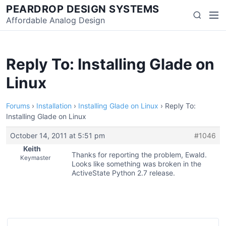
Skip
PEARDROP DESIGN SYSTEMS
Men
Search
to
Affordable Analog Design
content
Reply To: Installing Glade on
Linux
Forums
›
Installation
›
Installing Glade on Linux
›
Reply To:
Installing Glade on Linux
October 14, 2011 at 5:51 pm
#1046
Keith
Thanks for reporting the problem, Ewald.
Keymaster
Looks like something was broken in the
ActiveState Python 2.7 release.