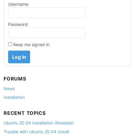
Username:
Password:
Keep me signed in
Log In
FORUMS
News
Installation
RECENT TOPICS
Ubuntu 20.04 Installation (Newbie)!
Trouble with Ubuntu 20.04 Install