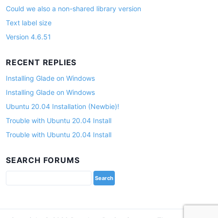
Could we also a non-shared library version
Text label size
Version 4.6.51
RECENT REPLIES
Installing Glade on Windows
Installing Glade on Windows
Ubuntu 20.04 Installation (Newbie)!
Trouble with Ubuntu 20.04 Install
Trouble with Ubuntu 20.04 Install
SEARCH FORUMS