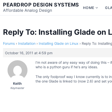
Skip
PEARDROP DESIGN SYSTEMS
HOME
GL
to
Affordable Analog Design
Show
content
subme
for
Home
Reply To: Installing Glade on 
Forums
›
Installation
›
Installing Glade on Linux
›
Reply To: Installi
October 16, 2011 at 4:59 pm
I'm not aware of any easy way of doing this – if a
who is a python guru if he's any ideas.
The only foolproof way I know currently is to i
the one Glade is linked to (now 2.6) and set y
Keith
Keymaster