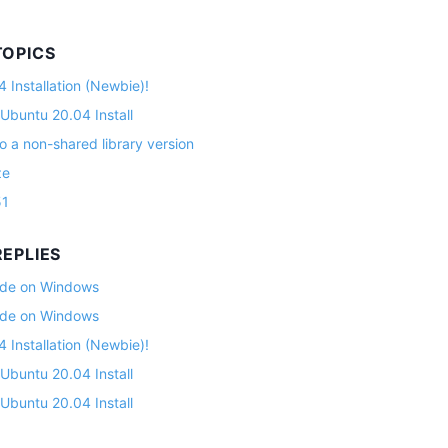
TOPICS
 Installation (Newbie)!
 Ubuntu 20.04 Install
o a non-shared library version
ze
51
EPLIES
lade on Windows
lade on Windows
 Installation (Newbie)!
 Ubuntu 20.04 Install
 Ubuntu 20.04 Install