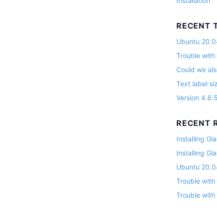
Installation
RECENT 
Ubuntu 20.04
Trouble with
Could we als
Text label si
Version 4.6.
RECENT R
Installing G
Installing G
Ubuntu 20.04
Trouble with
Trouble with