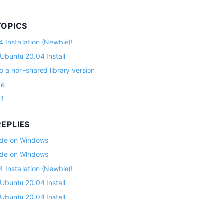
TOPICS
 Installation (Newbie)!
 Ubuntu 20.04 Install
o a non-shared library version
ze
51
EPLIES
lade on Windows
lade on Windows
 Installation (Newbie)!
 Ubuntu 20.04 Install
 Ubuntu 20.04 Install