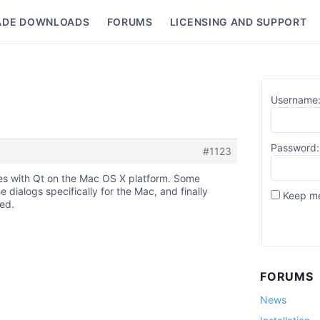
ADE DOWNLOADS
FORUMS
LICENSING AND SUPPORT
nu
Username
Password:
#1123
sues with Qt on the Mac OS X platform. Some
ialogs specifically for the Mac, and finally
Keep me
ed.
FORUMS
News