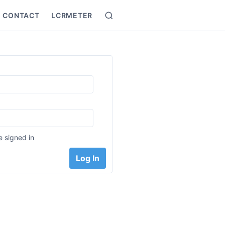
CONTACT
LCRMETER
Search
:
 signed in
Log In