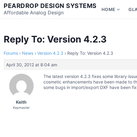
Skip
PEARDROP DESIGN SYSTEMS
HOME
GL
to
Affordable Analog Design
Show
content
subme
for
Home
Reply To: Version 4.2.3
Forums
›
News
›
Version 4.2.3
›
Reply To: Version 4.2.3
April 30, 2012 at 8:04 am
The latest version 4.2.3 fixes some library is
cosmetic enhancements have been made to the d
some bugs in import/export DXF have been fix
Keith
Keymaster