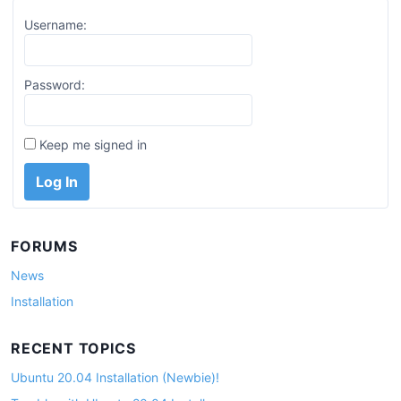
Username:
Password:
Keep me signed in
Log In
FORUMS
News
Installation
RECENT TOPICS
Ubuntu 20.04 Installation (Newbie)!