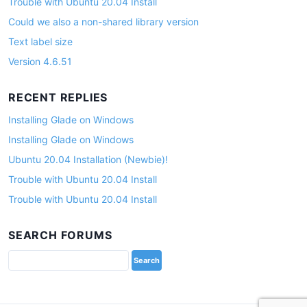
Trouble with Ubuntu 20.04 Install
Could we also a non-shared library version
Text label size
Version 4.6.51
RECENT REPLIES
Installing Glade on Windows
Installing Glade on Windows
Ubuntu 20.04 Installation (Newbie)!
Trouble with Ubuntu 20.04 Install
Trouble with Ubuntu 20.04 Install
SEARCH FORUMS