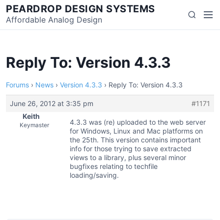
Skip
PEARDROP DESIGN SYSTEMS
Men
Search
to
Affordable Analog Design
content
Reply To: Version 4.3.3
Forums
›
News
›
Version 4.3.3
›
Reply To: Version 4.3.3
June 26, 2012 at 3:35 pm
#1171
Keith
4.3.3 was (re) uploaded to the web server
Keymaster
for Windows, Linux and Mac platforms on
the 25th. This version contains important
info for those trying to save extracted
views to a library, plus several minor
bugfixes relating to techfile
loading/saving.