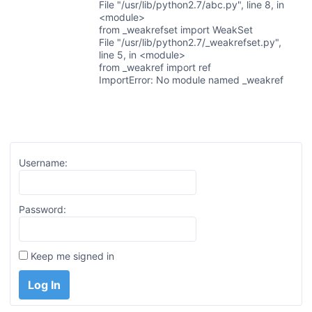
File "/usr/lib/python2.7/abc.py", line 8, in
<module>
from _weakrefset import WeakSet
File "/usr/lib/python2.7/_weakrefset.py",
line 5, in <module>
from _weakref import ref
ImportError: No module named _weakref
Username:
Password:
Keep me signed in
Log In