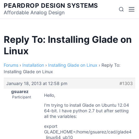
Skip
PEARDROP DESIGN SYSTEMS
Men
Search
to
Affordable Analog Design
content
Reply To: Installing Glade on
Linux
Forums
›
Installation
›
Installing Glade on Linux
›
Reply To:
Installing Glade on Linux
January 18, 2013 at 12:58 pm
#1303
gsuarez
Hello,
Participant
I'm trying to install Glade on Ubuntu 12.04
64-bit. I have python 2.7 but after setting
all the variables:
export
GLADE_HOME=/home/gsuarez/cad/glade4
_linux64_ub10