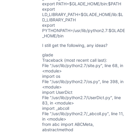
export PATH=$GLADE_HOME/bin:$PATH
export
LD_LIBRARY_PATH=$GLADE_HOME/lib:$L
D_LIBRARY_PATH
export
PYTHONPATH=/usr/lib/python2.7:$GLADE
_HOME/bin
I still get the following, any ideas?
glade
Traceback (most recent call last):
File "/usr/lib/python2.7/site.py", line 68, in
<module>
import os
File "/usr/lib/python2.7/os.py", line 398, in
<module>
import UserDict
File "/usr/lib/python2.7/UserDict.py", line
83, in <module>
import _abcoll
File "/usr/lib/python2.7/_abcoll.py", line 11,
in <module>
from abc import ABCMeta,
abstractmethod