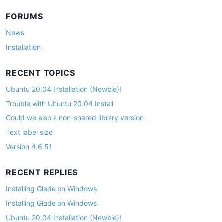
FORUMS
News
Installation
RECENT TOPICS
Ubuntu 20.04 Installation (Newbie)!
Trouble with Ubuntu 20.04 Install
Could we also a non-shared library version
Text label size
Version 4.6.51
RECENT REPLIES
Installing Glade on Windows
Installing Glade on Windows
Ubuntu 20.04 Installation (Newbie)!