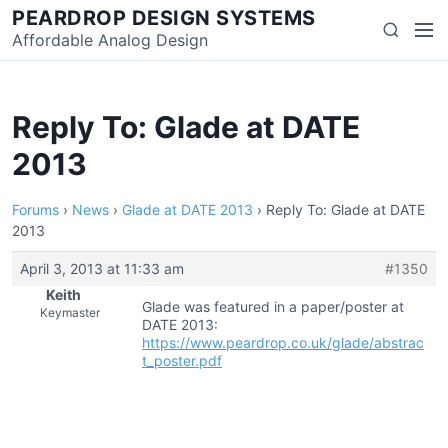
Skip
PEARDROP DESIGN SYSTEMS
Men
Search
to
Affordable Analog Design
content
Reply To: Glade at DATE
2013
Forums
›
News
›
Glade at DATE 2013
›
Reply To: Glade at DATE
2013
April 3, 2013 at 11:33 am
#1350
Keith
Glade was featured in a paper/poster at
Keymaster
DATE 2013:
https://www.peardrop.co.uk/glade/abstrac
t_poster.pdf