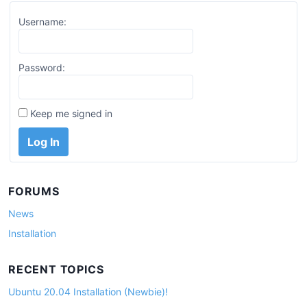
Username:
Password:
Keep me signed in
Log In
FORUMS
News
Installation
RECENT TOPICS
Ubuntu 20.04 Installation (Newbie)!