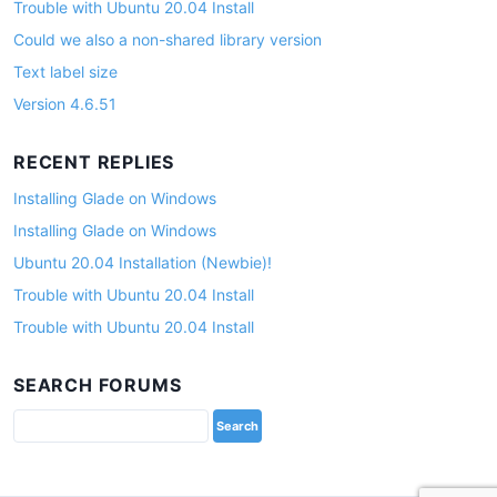
Trouble with Ubuntu 20.04 Install
Could we also a non-shared library version
Text label size
Version 4.6.51
RECENT REPLIES
Installing Glade on Windows
Installing Glade on Windows
Ubuntu 20.04 Installation (Newbie)!
Trouble with Ubuntu 20.04 Install
Trouble with Ubuntu 20.04 Install
SEARCH FORUMS