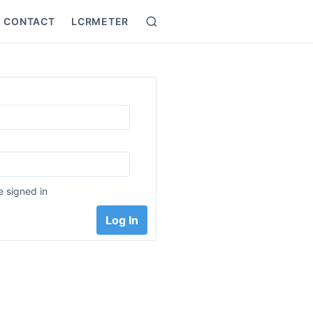
CONTACT
LCRMETER
Search
:
 signed in
Log In