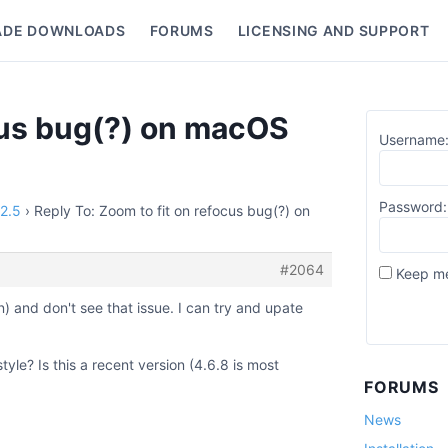
ADE DOWNLOADS
FORUMS
LICENSING AND SUPPORT
nu
ocus bug(?) on macOS
Username
Password:
12.5
›
Reply To: Zoom to fit on refocus bug(?) on
#2064
Keep me
n) and don't see that issue. I can try and upate
yle? Is this a recent version (4.6.8 is most
FORUMS
News