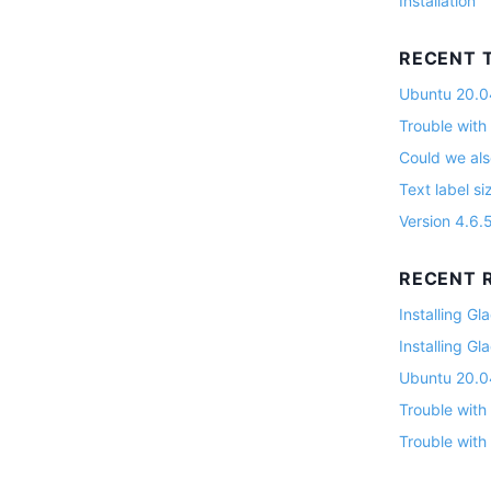
Installation
RECENT 
Ubuntu 20.04
Trouble with
Could we als
Text label si
Version 4.6.
RECENT R
Installing G
Installing G
Ubuntu 20.04
Trouble with
Trouble with