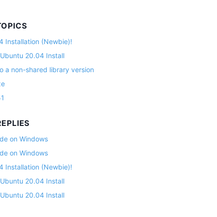
TOPICS
 Installation (Newbie)!
 Ubuntu 20.04 Install
o a non-shared library version
ze
51
EPLIES
lade on Windows
lade on Windows
 Installation (Newbie)!
 Ubuntu 20.04 Install
 Ubuntu 20.04 Install