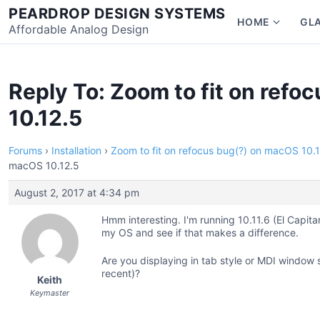
Skip
PEARDROP DESIGN SYSTEMS
HOME
GL
to
Affordable Analog Design
Show
content
subme
for
Home
Reply To: Zoom to fit on ref
10.12.5
Forums
›
Installation
›
Zoom to fit on refocus bug(?) on macOS 10.
macOS 10.12.5
August 2, 2017 at 4:34 pm
Hmm interesting. I'm running 10.11.6 (El Capita
my OS and see if that makes a difference.
Are you displaying in tab style or MDI window st
recent)?
Keith
Keymaster