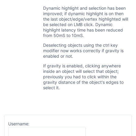
Dynamic highlight and selection has been
improved; if dynamic highlight is on then
the last object/edge/vertex highlighted will
be selected on LMB click. Dynamic
highlight latency time has been reduced
from 50mS to 10mS.
Deselecting objects using the ctrl key
modifier now works correctly if gravity is
enabled or not.
If gravity is enabled, clicking anywhere
inside an object will select that object;
previously you had to click within the
gravity distance of the object's edges to
select it.
Username: