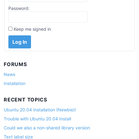
Password:
Keep me signed in
Log In
FORUMS
News
Installation
RECENT TOPICS
Ubuntu 20.04 Installation (Newbie)!
Trouble with Ubuntu 20.04 Install
Could we also a non-shared library version
Text label size