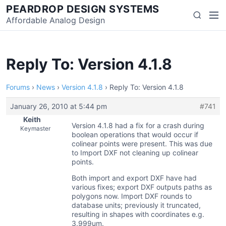
Skip
PEARDROP DESIGN SYSTEMS
Men
Search
to
Affordable Analog Design
content
Reply To: Version 4.1.8
Forums
›
News
›
Version 4.1.8
›
Reply To: Version 4.1.8
January 26, 2010 at 5:44 pm
#741
Keith
Version 4.1.8 had a fix for a crash during
Keymaster
boolean operations that would occur if
colinear points were present. This was due
to Import DXF not cleaning up colinear
points.
Both import and export DXF have had
various fixes; export DXF outputs paths as
polygons now. Import DXF rounds to
database units; previously it truncated,
resulting in shapes with coordinates e.g.
3.999um.