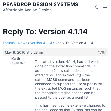
Skip
PEARDROP DESIGN SYSTEMS
Men
Search
to
Affordable Analog Design
content
Reply To: Version 4.1.14
Forums
›
News
›
Version 4.1.14
›
Reply To: Version 4.1.14
May 8, 2010 at 5:28 pm
#767
Keith
The latest version, 4.1.14, has had work
Keymaster
done on the extraction commands. In
addition to 2 new extraction commands –
extractDio() and extractBjt() – the
extractMOS() command has been
enhanced to support the use of pcells for
the extracted MOS instances, such that
the recognition region shapes can be
passed to the pcell as a point list.
This has meant some extensive changes to
the pcell code so that Python lists can be