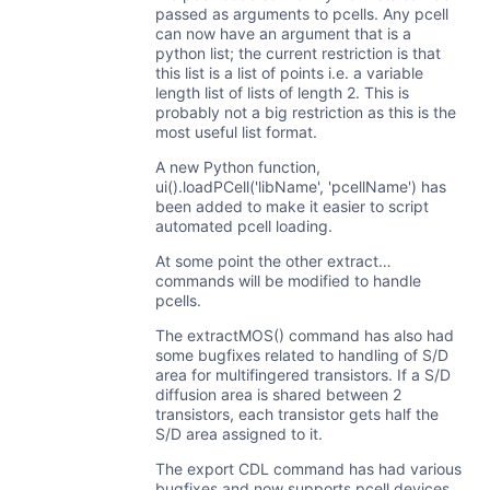
passed as arguments to pcells. Any pcell
can now have an argument that is a
python list; the current restriction is that
this list is a list of points i.e. a variable
length list of lists of length 2. This is
probably not a big restriction as this is the
most useful list format.
A new Python function,
ui().loadPCell('libName', 'pcellName') has
been added to make it easier to script
automated pcell loading.
At some point the other extract…
commands will be modified to handle
pcells.
The extractMOS() command has also had
some bugfixes related to handling of S/D
area for multifingered transistors. If a S/D
diffusion area is shared between 2
transistors, each transistor gets half the
S/D area assigned to it.
The export CDL command has had various
bugfixes and now supports pcell devices