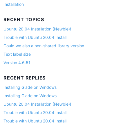
Installation
RECENT TOPICS
Ubuntu 20.04 Installation (Newbie)!
Trouble with Ubuntu 20.04 Install
Could we also a non-shared library version
Text label size
Version 4.6.51
RECENT REPLIES
Installing Glade on Windows
Installing Glade on Windows
Ubuntu 20.04 Installation (Newbie)!
Trouble with Ubuntu 20.04 Install
Trouble with Ubuntu 20.04 Install