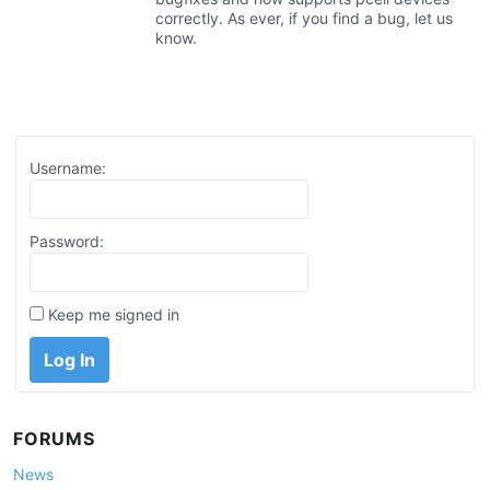
correctly. As ever, if you find a bug, let us
know.
Username:
Password:
Keep me signed in
Log In
FORUMS
News