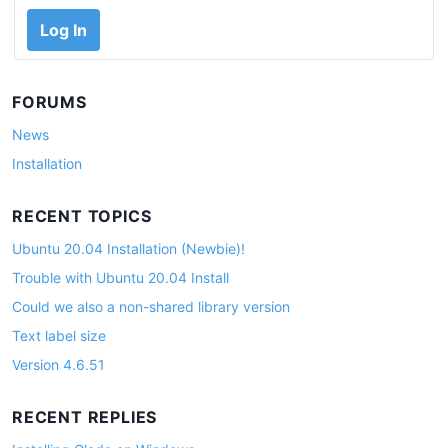
Log In
FORUMS
News
Installation
RECENT TOPICS
Ubuntu 20.04 Installation (Newbie)!
Trouble with Ubuntu 20.04 Install
Could we also a non-shared library version
Text label size
Version 4.6.51
RECENT REPLIES