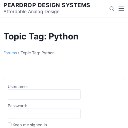
Skip
PEARDROP DESIGN SYSTEMS
Men
Search
to
Affordable Analog Design
content
Topic Tag: Python
Forums
›
Topic Tag: Python
Username:
Password:
Keep me signed in