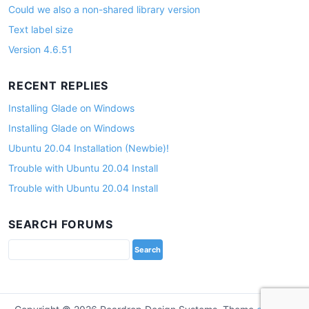
Could we also a non-shared library version
Text label size
Version 4.6.51
RECENT REPLIES
Installing Glade on Windows
Installing Glade on Windows
Ubuntu 20.04 Installation (Newbie)!
Trouble with Ubuntu 20.04 Install
Trouble with Ubuntu 20.04 Install
SEARCH FORUMS