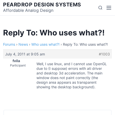
Skip
PEARDROP DESIGN SYSTEMS
Men
Search
to
Affordable Analog Design
content
Reply To: Who uses what?!
Forums
›
News
›
Who uses what?!
›
Reply To: Who uses what?!
July 4, 2011 at 9:05 am
#1003
fvila
Well, I use linux, and I cannot use OpenGL
Participant
due to (I suppose) errors with ati driver
and desktop 3d acceleration. The main
window does not paint correctly (the
design area appears as transparent
showing the desktop background).