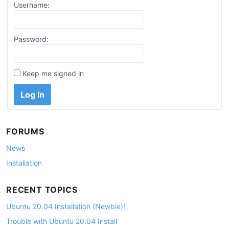
Username:
Password:
Keep me signed in
Log In
FORUMS
News
Installation
RECENT TOPICS
Ubuntu 20.04 Installation (Newbie)!
Trouble with Ubuntu 20.04 Install