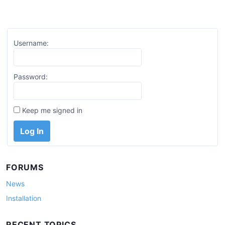
Username:
Password:
Keep me signed in
Log In
FORUMS
News
Installation
RECENT TOPICS