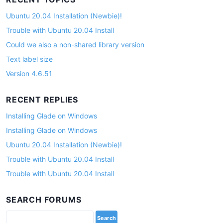
Ubuntu 20.04 Installation (Newbie)!
Trouble with Ubuntu 20.04 Install
Could we also a non-shared library version
Text label size
Version 4.6.51
RECENT REPLIES
Installing Glade on Windows
Installing Glade on Windows
Ubuntu 20.04 Installation (Newbie)!
Trouble with Ubuntu 20.04 Install
Trouble with Ubuntu 20.04 Install
SEARCH FORUMS