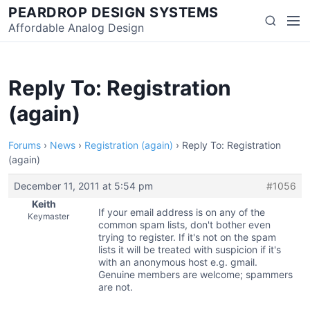
Skip
PEARDROP DESIGN SYSTEMS
Men
Search
to
Affordable Analog Design
content
Reply To: Registration
(again)
Forums
›
News
›
Registration (again)
›
Reply To: Registration
(again)
December 11, 2011 at 5:54 pm
#1056
Keith
If your email address is on any of the
Keymaster
common spam lists, don't bother even
trying to register. If it's not on the spam
lists it will be treated with suspicion if it's
with an anonymous host e.g. gmail.
Genuine members are welcome; spammers
are not.