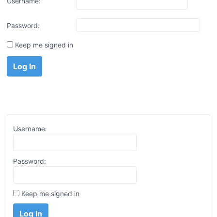
Username:
Password:
Keep me signed in
Log In
Username:
Password:
Keep me signed in
Log In