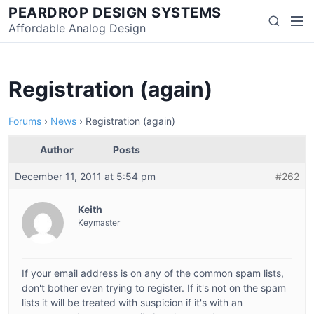
Skip
PEARDROP DESIGN SYSTEMS
Men
Search
to
Affordable Analog Design
content
Registration (again)
Forums
›
News
›
Registration (again)
Author
Posts
December 11, 2011 at 5:54 pm
#262
Keith
Keymaster
If your email address is on any of the common spam lists,
don't bother even trying to register. If it's not on the spam
lists it will be treated with suspicion if it's with an