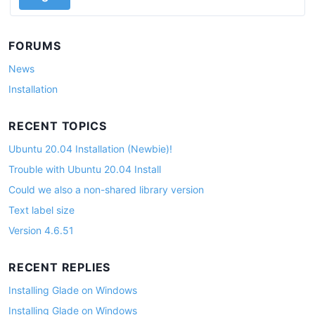
FORUMS
News
Installation
RECENT TOPICS
Ubuntu 20.04 Installation (Newbie)!
Trouble with Ubuntu 20.04 Install
Could we also a non-shared library version
Text label size
Version 4.6.51
RECENT REPLIES
Installing Glade on Windows
Installing Glade on Windows