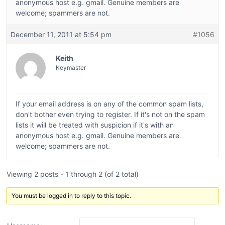
anonymous host e.g. gmail. Genuine members are
welcome; spammers are not.
December 11, 2011 at 5:54 pm
#1056
Keith
Keymaster
If your email address is on any of the common spam lists,
don't bother even trying to register. If it's not on the spam
lists it will be treated with suspicion if it's with an
anonymous host e.g. gmail. Genuine members are
welcome; spammers are not.
Viewing 2 posts - 1 through 2 (of 2 total)
You must be logged in to reply to this topic.