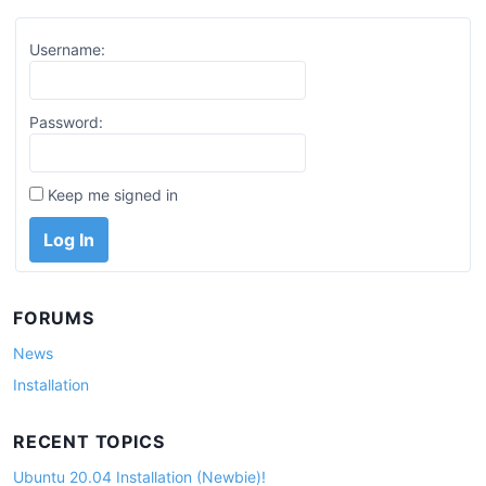
Username:
Password:
Keep me signed in
Log In
FORUMS
News
Installation
RECENT TOPICS
Ubuntu 20.04 Installation (Newbie)!