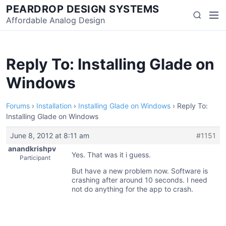
Skip
PEARDROP DESIGN SYSTEMS
Men
Search
to
Affordable Analog Design
content
Reply To: Installing Glade on
Windows
Forums
›
Installation
›
Installing Glade on Windows
›
Reply To:
Installing Glade on Windows
June 8, 2012 at 8:11 am
#1151
anandkrishpv
Yes. That was it i guess.
Participant
But have a new problem now. Software is
crashing after around 10 seconds. I need
not do anything for the app to crash.