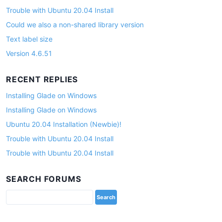
Trouble with Ubuntu 20.04 Install
Could we also a non-shared library version
Text label size
Version 4.6.51
RECENT REPLIES
Installing Glade on Windows
Installing Glade on Windows
Ubuntu 20.04 Installation (Newbie)!
Trouble with Ubuntu 20.04 Install
Trouble with Ubuntu 20.04 Install
SEARCH FORUMS