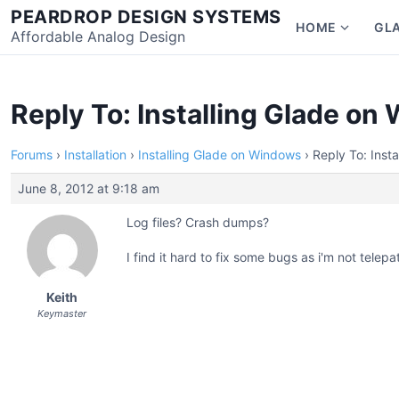
Skip
PEARDROP DESIGN SYSTEMS
HOME
GL
to
Affordable Analog Design
Show
content
subme
for
Home
Reply To: Installing Glade o
Forums
›
Installation
›
Installing Glade on Windows
›
Reply To: Inst
June 8, 2012 at 9:18 am
Log files? Crash dumps?
I find it hard to fix some bugs as i'm not telepa
Keith
Keymaster