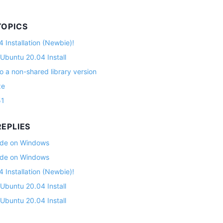
TOPICS
 Installation (Newbie)!
 Ubuntu 20.04 Install
o a non-shared library version
ze
51
EPLIES
lade on Windows
lade on Windows
 Installation (Newbie)!
 Ubuntu 20.04 Install
 Ubuntu 20.04 Install