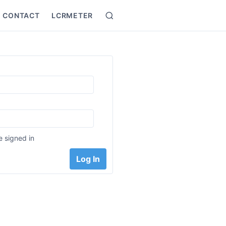
CONTACT
LCRMETER
Search
:
 signed in
Log In