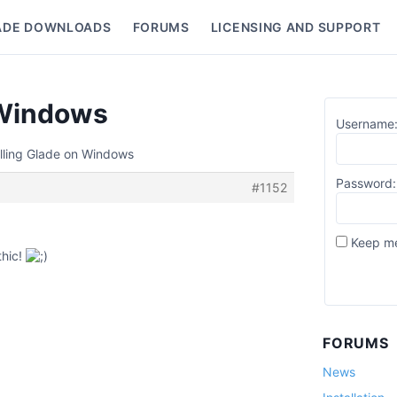
ADE DOWNLOADS
FORUMS
LICENSING AND SUPPORT
nu
n Windows
Username
alling Glade on Windows
Password:
#1152
Keep me
thic!
FORUMS
News