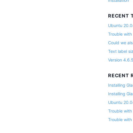
Installation
RECENT 
Ubuntu 20.04
Trouble with
Could we als
Text label si
Version 4.6.
RECENT R
Installing G
Installing G
Ubuntu 20.04
Trouble with
Trouble with