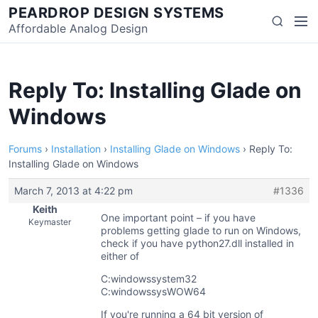
Skip
PEARDROP DESIGN SYSTEMS
Men
Search
to
Affordable Analog Design
content
Reply To: Installing Glade on
Windows
Forums
›
Installation
›
Installing Glade on Windows
›
Reply To:
Installing Glade on Windows
March 7, 2013 at 4:22 pm
#1336
Keith
One important point – if you have
Keymaster
problems getting glade to run on Windows,
check if you have python27.dll installed in
either of
C:windowssystem32
C:windowssysWOW64
If you're running a 64 bit version of