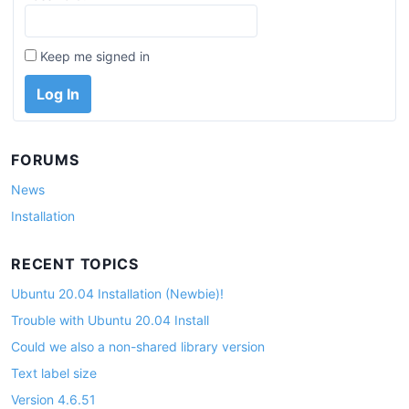
Keep me signed in
Log In
FORUMS
News
Installation
RECENT TOPICS
Ubuntu 20.04 Installation (Newbie)!
Trouble with Ubuntu 20.04 Install
Could we also a non-shared library version
Text label size
Version 4.6.51