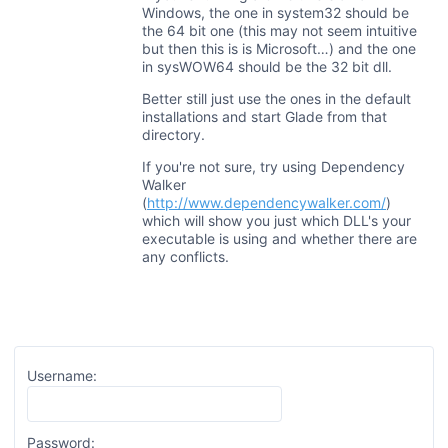
Windows, the one in system32 should be
the 64 bit one (this may not seem intuitive
but then this is is Microsoft…) and the one
in sysWOW64 should be the 32 bit dll.
Better still just use the ones in the default
installations and start Glade from that
directory.
If you're not sure, try using Dependency
Walker
(
http://www.dependencywalker.com/
)
which will show you just which DLL's your
executable is using and whether there are
any conflicts.
Username:
Password: