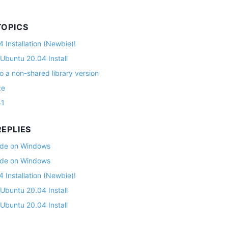
TOPICS
 Installation (Newbie)!
 Ubuntu 20.04 Install
o a non-shared library version
ze
51
EPLIES
lade on Windows
lade on Windows
 Installation (Newbie)!
 Ubuntu 20.04 Install
 Ubuntu 20.04 Install