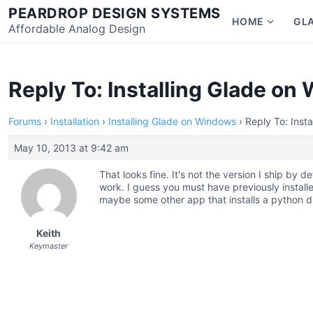
Skip
PEARDROP DESIGN SYSTEMS
HOME
GL
to
Affordable Analog Design
Show
content
subme
for
Home
Reply To: Installing Glade o
Forums
›
Installation
›
Installing Glade on Windows
›
Reply To: Inst
May 10, 2013 at 9:42 am
That looks fine. It's not the version I ship by de
work. I guess you must have previously instal
maybe some other app that installs a python dl
Keith
Keymaster