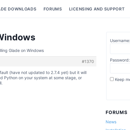
ADE DOWNLOADS
FORUMS
LICENSING AND SUPPORT
nu
n Windows
Username
alling Glade on Windows
Password:
#1370
fault (have not updated to 2.7.4 yet) but it will
led Python on your system at some stage, or
Keep me
l.
FORUMS
News