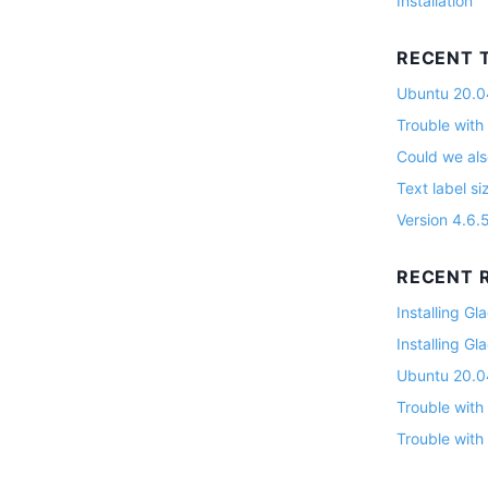
Installation
RECENT 
Ubuntu 20.04
Trouble with
Could we als
Text label si
Version 4.6.
RECENT R
Installing G
Installing G
Ubuntu 20.04
Trouble with
Trouble with