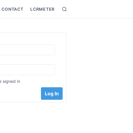
CONTACT
LCRMETER
Search
:
 signed in
Log In