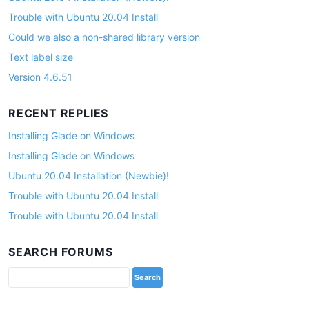
Trouble with Ubuntu 20.04 Install
Could we also a non-shared library version
Text label size
Version 4.6.51
RECENT REPLIES
Installing Glade on Windows
Installing Glade on Windows
Ubuntu 20.04 Installation (Newbie)!
Trouble with Ubuntu 20.04 Install
Trouble with Ubuntu 20.04 Install
SEARCH FORUMS