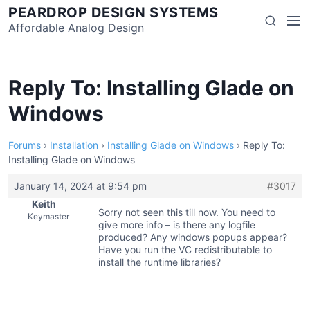
Skip
PEARDROP DESIGN SYSTEMS
Men
Search
to
Affordable Analog Design
content
Reply To: Installing Glade on
Windows
Forums
›
Installation
›
Installing Glade on Windows
›
Reply To:
Installing Glade on Windows
January 14, 2024 at 9:54 pm
#3017
Keith
Sorry not seen this till now. You need to
Keymaster
give more info – is there any logfile
produced? Any windows popups appear?
Have you run the VC redistributable to
install the runtime libraries?