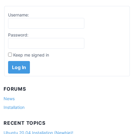
Username:
Password:
Keep me signed in
Log In
FORUMS
News
Installation
RECENT TOPICS
Ubuntu 20.04 Installation (Newbie)!