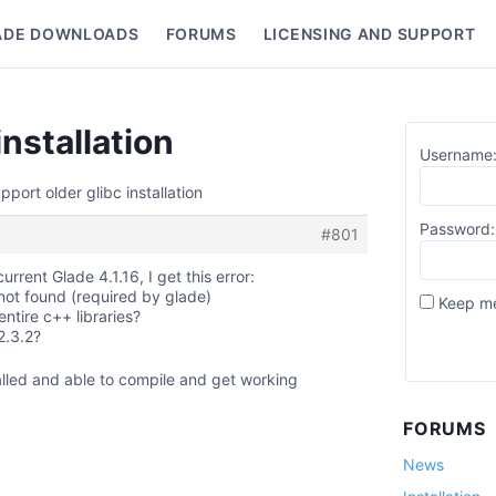
ADE DOWNLOADS
FORUMS
LICENSING AND SUPPORT
nu
installation
Username
pport older glibc installation
Password:
#801
rrent Glade 4.1.16, I get this error:
 not found (required by glade)
Keep me
ntire c++ libraries?
2.3.2?
stalled and able to compile and get working
FORUMS
News