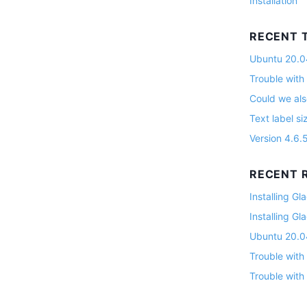
Installation
RECENT 
Ubuntu 20.04
Trouble with
Could we als
Text label si
Version 4.6.
RECENT R
Installing G
Installing G
Ubuntu 20.04
Trouble with
Trouble with