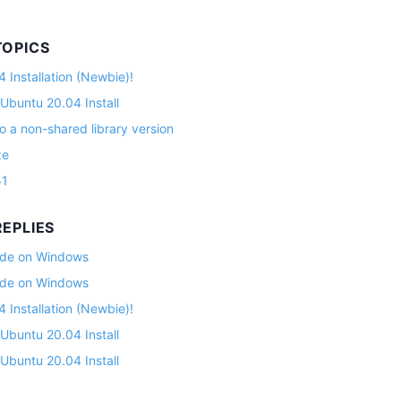
TOPICS
 Installation (Newbie)!
 Ubuntu 20.04 Install
o a non-shared library version
ze
51
EPLIES
lade on Windows
lade on Windows
 Installation (Newbie)!
 Ubuntu 20.04 Install
 Ubuntu 20.04 Install