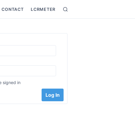
CONTACT
LCRMETER
Search
:
 signed in
Log In