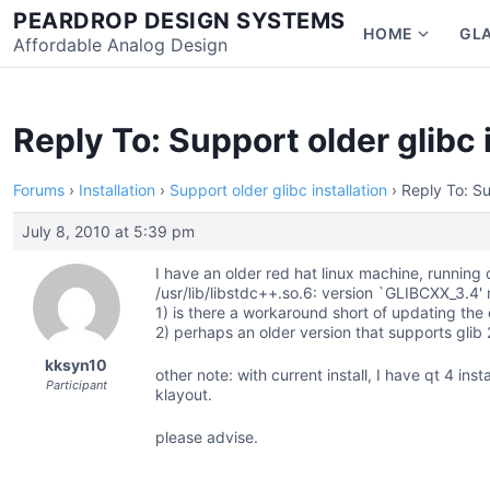
Skip
PEARDROP DESIGN SYSTEMS
HOME
GL
to
Affordable Analog Design
Show
content
subme
for
Home
Reply To: Support older glibc 
Forums
›
Installation
›
Support older glibc installation
›
Reply To: Su
July 8, 2010 at 5:39 pm
I have an older red hat linux machine, running cu
/usr/lib/libstdc++.so.6: version `GLIBCXX_3.4'
1) is there a workaround short of updating the e
2) perhaps an older version that supports glib 
kksyn10
other note: with current install, I have qt 4 in
Participant
klayout.
please advise.