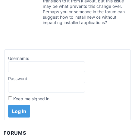
transition to it from klayout, but this issue
may be what prevents this change over.
Perhaps you or someone in the forum can
suggest how to install new os without
impacting installed applications?
Username:
Password:
Keep me signed in
Log In
FORUMS