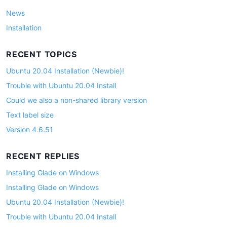
News
Installation
RECENT TOPICS
Ubuntu 20.04 Installation (Newbie)!
Trouble with Ubuntu 20.04 Install
Could we also a non-shared library version
Text label size
Version 4.6.51
RECENT REPLIES
Installing Glade on Windows
Installing Glade on Windows
Ubuntu 20.04 Installation (Newbie)!
Trouble with Ubuntu 20.04 Install