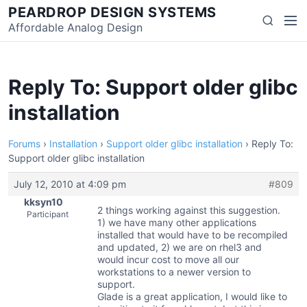
Skip
PEARDROP DESIGN SYSTEMS
Men
Search
to
Affordable Analog Design
content
Reply To: Support older glibc
installation
Forums
›
Installation
›
Support older glibc installation
›
Reply To:
Support older glibc installation
July 12, 2010 at 4:09 pm
#809
kksyn10
2 things working against this suggestion.
Participant
1) we have many other applications
installed that would have to be recompiled
and updated, 2) we are on rhel3 and
would incur cost to move all our
workstations to a newer version to
support.
Glade is a great application, I would like to