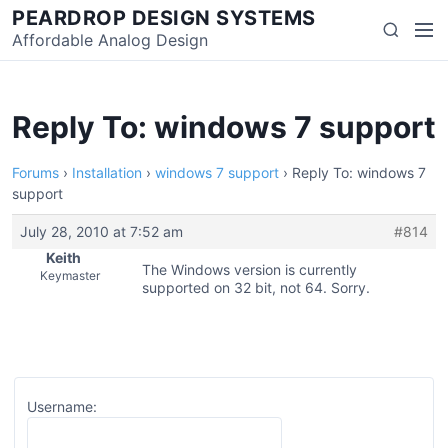
Skip
PEARDROP DESIGN SYSTEMS
Men
Search
to
Affordable Analog Design
content
Reply To: windows 7 support
Forums
›
Installation
›
windows 7 support
›
Reply To: windows 7
support
July 28, 2010 at 7:52 am
#814
Keith
The Windows version is currently
Keymaster
supported on 32 bit, not 64. Sorry.
Username: