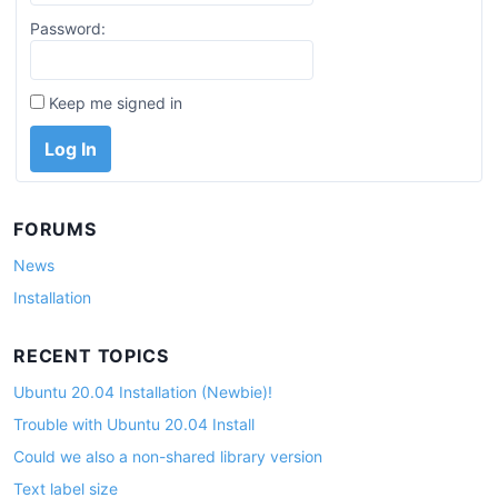
Password:
Keep me signed in
Log In
FORUMS
News
Installation
RECENT TOPICS
Ubuntu 20.04 Installation (Newbie)!
Trouble with Ubuntu 20.04 Install
Could we also a non-shared library version
Text label size