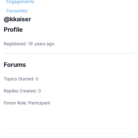
Engagements
Favourites
@kkaiser
Profile
Registered: 16 years ago
Forums
Topics Started: 0
Replies Created: 0
Forum Role: Participant