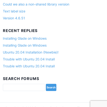
Could we also a non-shared library version
Text label size
Version 4.6.51
RECENT REPLIES
Installing Glade on Windows
Installing Glade on Windows
Ubuntu 20.04 Installation (Newbie)!
Trouble with Ubuntu 20.04 Install
Trouble with Ubuntu 20.04 Install
SEARCH FORUMS