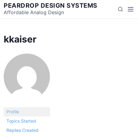
Skip
PEARDROP DESIGN SYSTEMS
Men
Search
to
Affordable Analog Design
content
kkaiser
Profile
Topics Started
Replies Created