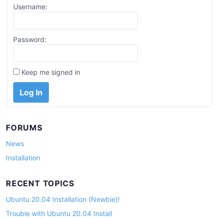
Username:
Password:
Keep me signed in
Log In
FORUMS
News
Installation
RECENT TOPICS
Ubuntu 20.04 Installation (Newbie)!
Trouble with Ubuntu 20.04 Install