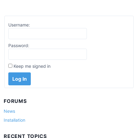
Username:
Password:
Keep me signed in
Log In
FORUMS
News
Installation
RECENT TOPICS