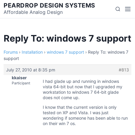
Skip
PEARDROP DESIGN SYSTEMS
Men
Search
to
Affordable Analog Design
content
Reply To: windows 7 support
Forums
›
Installation
›
windows 7 support
›
Reply To: windows 7
support
July 27, 2010 at 8:35 pm
#813
kkaiser
I had glade up and running in windows
Participant
vista 64-bit but now that I upgraded my
workstation to windows 7 64-bit glade
does not come up.
I know that the current version is only
tested on XP and Vista. I was just
wondering if someone has been able to run
on their win 7 os.