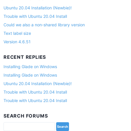
Ubuntu 20.04 Installation (Newbie)!
Trouble with Ubuntu 20.04 Install
Could we also a non-shared library version
Text label size
Version 4.6.51
RECENT REPLIES
Installing Glade on Windows
Installing Glade on Windows
Ubuntu 20.04 Installation (Newbie)!
Trouble with Ubuntu 20.04 Install
Trouble with Ubuntu 20.04 Install
SEARCH FORUMS