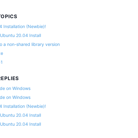
TOPICS
 Installation (Newbie)!
 Ubuntu 20.04 Install
o a non-shared library version
ze
51
EPLIES
lade on Windows
lade on Windows
 Installation (Newbie)!
 Ubuntu 20.04 Install
 Ubuntu 20.04 Install