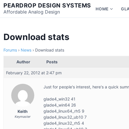
Skip
PEARDROP DESIGN SYSTEMS
HOME
GL
to
Affordable Analog Design
Show
content
subme
for
Home
Download stats
Forums
›
News
›
Download stats
Author
Posts
February 22, 2012 at 2:47 pm
Just for people's interest, here's a quick su
glade4_win32 41
glade4_win64 26
glade4_linux64_rh5 9
Keith
Keymaster
glade4_linux32_ub10 7
glade4_linux32_rh5 4