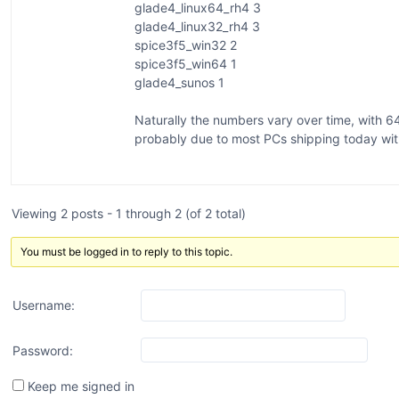
glade4_linux64_rh4 3
glade4_linux32_rh4 3
spice3f5_win32 2
spice3f5_win64 1
glade4_sunos 1
Naturally the numbers vary over time, with 
probably due to most PCs shipping today wi
Viewing 2 posts - 1 through 2 (of 2 total)
You must be logged in to reply to this topic.
Username:
Password:
Keep me signed in