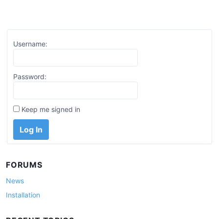
Username:
Password:
Keep me signed in
Log In
FORUMS
News
Installation