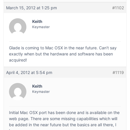
March 15, 2012 at 1:25 pm
#1102
Keith
Keymaster
Glade is coming to Mac OSX in the near future. Can't say
exactly when but the hardware and software has been
acquired!
April 4, 2012 at 5:54 pm
#1119
Keith
Keymaster
Initial Mac OSX port has been done and is available on the
web page. There are some missing capabilities which will
be added in the near future but the basics are all there, I