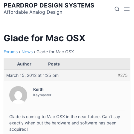
Skip
PEARDROP DESIGN SYSTEMS
Men
Search
to
Affordable Analog Design
content
Glade for Mac OSX
Forums
›
News
›
Glade for Mac OSX
Author
Posts
March 15, 2012 at 1:25 pm
#275
Keith
Keymaster
Glade is coming to Mac OSX in the near future. Can't say
exactly when but the hardware and software has been
acquired!