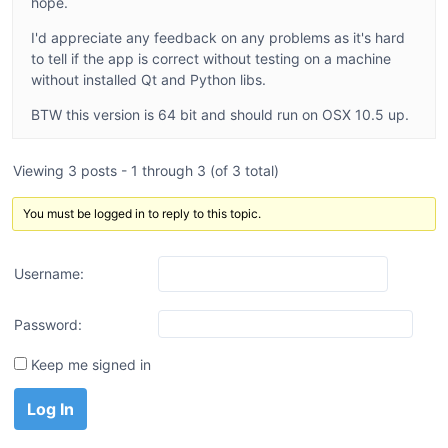
hope.
I'd appreciate any feedback on any problems as it's hard
to tell if the app is correct without testing on a machine
without installed Qt and Python libs.
BTW this version is 64 bit and should run on OSX 10.5 up.
Viewing 3 posts - 1 through 3 (of 3 total)
You must be logged in to reply to this topic.
Username:
Password:
Keep me signed in
Log In