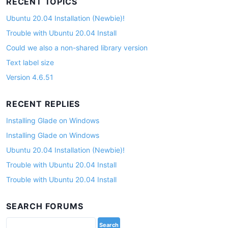
RECENT TOPICS
Ubuntu 20.04 Installation (Newbie)!
Trouble with Ubuntu 20.04 Install
Could we also a non-shared library version
Text label size
Version 4.6.51
RECENT REPLIES
Installing Glade on Windows
Installing Glade on Windows
Ubuntu 20.04 Installation (Newbie)!
Trouble with Ubuntu 20.04 Install
Trouble with Ubuntu 20.04 Install
SEARCH FORUMS