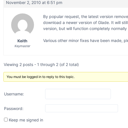
November 2, 2010 at 6:51 pm
By popular request, the latest version remove
download a newer version of Glade. It will sti
version, but will function completely normally
Various other minor fixes have been made, pl
Keith
Keymaster
Viewing 2 posts - 1 through 2 (of 2 total)
You must be logged in to reply to this topic.
Username:
Password:
Keep me signed in