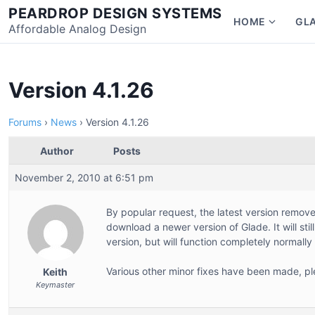
Skip
PEARDROP DESIGN SYSTEMS
HOME
GL
to
Affordable Analog Design
Show
content
subme
for
Home
Version 4.1.26
Forums
›
News
›
Version 4.1.26
Author
Posts
November 2, 2010 at 6:51 pm
By popular request, the latest version remove
download a newer version of Glade. It will sti
version, but will function completely normally
Various other minor fixes have been made, pl
Keith
Keymaster