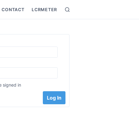
CONTACT
LCRMETER
Search
:
 signed in
Log In