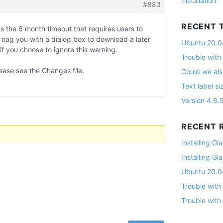
Installation
#883
RECENT 
s the 6 month timeout that requires users to
ll nag you with a dialog box to download a later
Ubuntu 20.04
 if you choose to ignore this warning.
Trouble with
ease see the Changes file.
Could we als
Text label si
Version 4.6.
RECENT R
Installing G
Installing G
Ubuntu 20.04
Trouble with
Trouble with