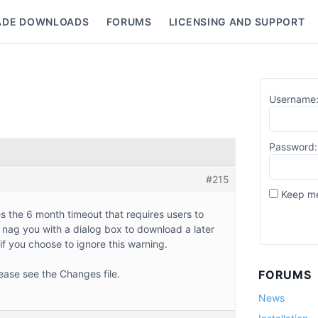
ADE DOWNLOADS
FORUMS
LICENSING AND SUPPORT
nu
Username
Password:
#215
Keep me
s the 6 month timeout that requires users to
ll nag you with a dialog box to download a later
 if you choose to ignore this warning.
ease see the Changes file.
FORUMS
News