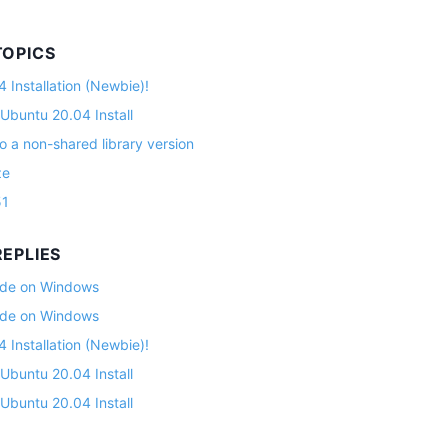
TOPICS
 Installation (Newbie)!
 Ubuntu 20.04 Install
o a non-shared library version
ze
51
EPLIES
lade on Windows
lade on Windows
 Installation (Newbie)!
 Ubuntu 20.04 Install
 Ubuntu 20.04 Install