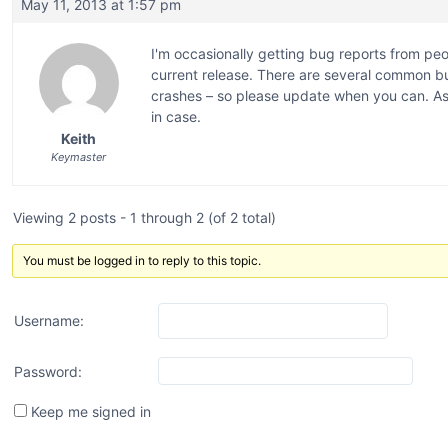
May 11, 2013 at 1:57 pm
I'm occasionally getting bug reports from peo
current release. There are several common bu
crashes – so please update when you can. As 
in case.
Keith
Keymaster
Viewing 2 posts - 1 through 2 (of 2 total)
You must be logged in to reply to this topic.
Username:
Password:
Keep me signed in