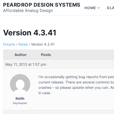
Skip
PEARDROP DESIGN SYSTEMS
HOME
GL
to
Affordable Analog Design
Show
content
subme
for
Home
Version 4.3.41
Forums
›
News
›
Version 4.3.41
Author
Posts
May 11, 2013 at 1:57 pm
I'm occasionally getting bug reports from peo
current release. There are several common bu
crashes – so please update when you can. As 
in case.
Keith
Keymaster