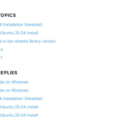
TOPICS
 Installation (Newbie)!
 Ubuntu 20.04 Install
o a non-shared library version
ze
51
EPLIES
lade on Windows
lade on Windows
 Installation (Newbie)!
 Ubuntu 20.04 Install
 Ubuntu 20.04 Install