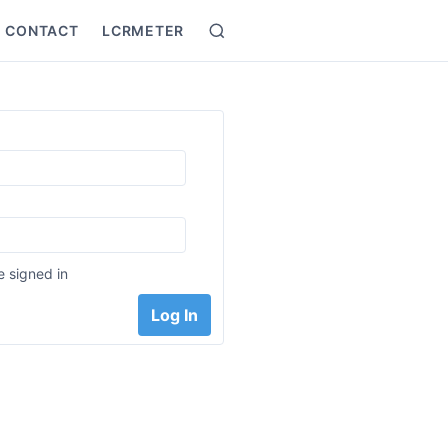
CONTACT
LCRMETER
Search
:
 signed in
Log In