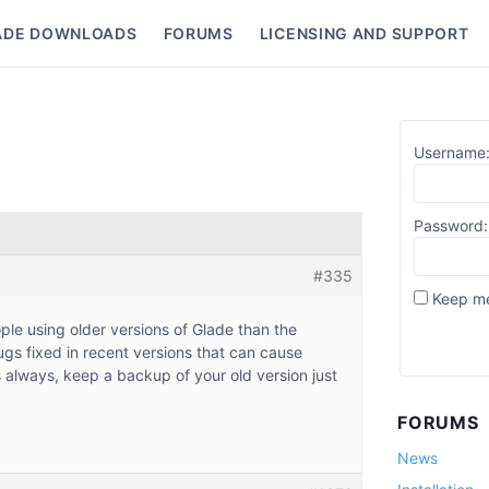
ADE DOWNLOADS
FORUMS
LICENSING AND SUPPORT
nu
Username
Password:
#335
Keep me
ple using older versions of Glade than the
gs fixed in recent versions that can cause
always, keep a backup of your old version just
FORUMS
News