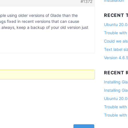
Installation
#1372
RECENT 
ple using older versions of Glade than the
gs fixed in recent versions that can cause
Ubuntu 20.04
always, keep a backup of your old version just
Trouble with
Could we als
Text label si
Version 4.6.
RECENT R
Installing G
Installing G
Ubuntu 20.04
Trouble with
Trouble with