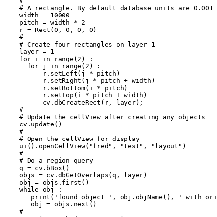
    #

    # A rectangle. By default database units are 0.001 
    width = 10000

    pitch = width * 2

    r = Rect(0, 0, 0, 0)

    #

    # Create four rectangles on layer 1

    layer = 1

    for i in range(2) :

      for j in range(2) :

     	  r.setLeft(j * pitch) 

     	  r.setRight(j * pitch + width)

     	  r.setBottom(i * pitch)

     	  r.setTop(i * pitch + width)

     	  cv.dbCreateRect(r, layer);

    #

    # Update the cellView after creating any objects

    cv.update()

    #

    # Open the cellView for display

    ui().openCellView("fred", "test", "layout")

    #

    # Do a region query

    q = cv.bBox()

    objs = cv.dbGetOverlaps(q, layer)

    obj = objs.first()

    while obj :

       print('found object ', obj.objName(), ' with ori
       obj = objs.next()

    #
