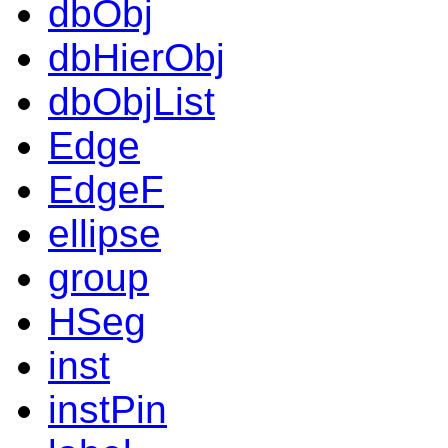
dbObj
dbHierObj
dbObjList
Edge
EdgeF
ellipse
group
HSeg
inst
instPin