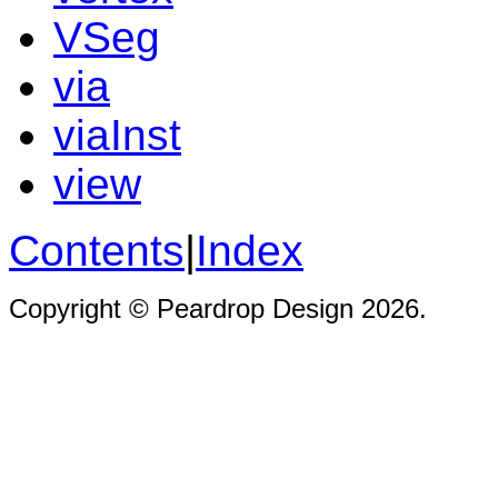
VSeg
via
viaInst
view
Contents
|
Index
Copyright © Peardrop Design 2026.