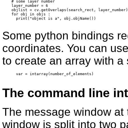
    # some layer number

    layer_number = 6

    objlist = cv.getOverlaps(search_rect, layer_number)

    for obj in objs :

      print("object is a", obj.objName())

Some python bindings req
coordinates. You can use 
to create an array with a 
      var = intarray(number_of_elements) 

The command line int
The message window at t
window is split into two 