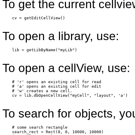
To get the current cellvie
    cv = getEditCellView()

To open a library, use:
    lib = getLibByName("myLib")

To open a cellView, use:
    # 'r' opens an existing cell for read

    # 'a' opens an existing cell for edit

    # 'w' creates a new cell.

    cv = lib.dbOpenCellView("myCell", "layout", 'a')

To search for objects, yo
    # some search rectangle

    search_rect = Rect(0, 0, 10000, 10000)
