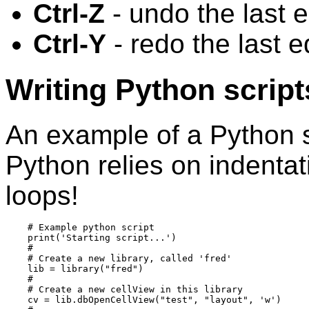
Ctrl-Z
- undo the last e
Ctrl-Y
- redo the last e
Writing Python script
An example of a Python sc
Python relies on indentat
loops!
    # Example python script

    print('Starting script...')

    #

    # Create a new library, called 'fred'

    lib = library("fred")

    #

    # Create a new cellView in this library

    cv = lib.dbOpenCellView("test", "layout", 'w')
