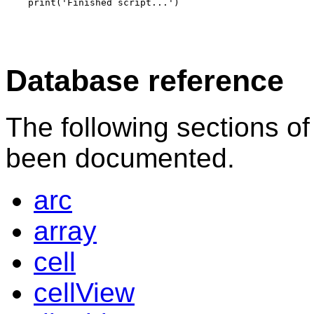
Database reference
The following sections o
been documented.
arc
array
cell
cellView