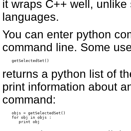
it wraps C++ well, unlike
languages.
You can enter python com
command line. Some use
returns a python list of 
print information about an
command:
    objs = getSelectedSet()

    for obj in objs :
