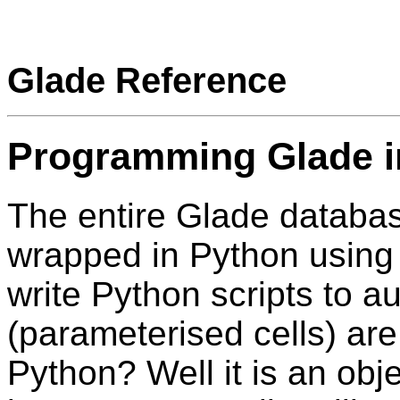
Glade Reference
Programming Glade i
The entire Glade databas
wrapped in Python usin
write Python scripts to a
(parameterised cells) a
Python? Well it is an ob