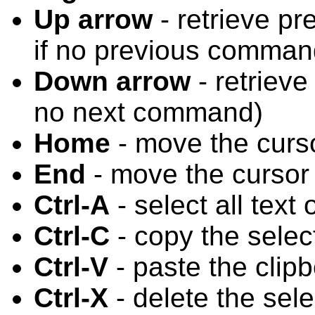
Up arrow
- retrieve pr
if no previous comman
Down arrow
- retrieve
no next command)
Home
- move the cursor
End
- move the cursor 
Ctrl-A
- select all text 
Ctrl-C
- copy the select
Ctrl-V
- paste the clipb
Ctrl-X
- delete the sele