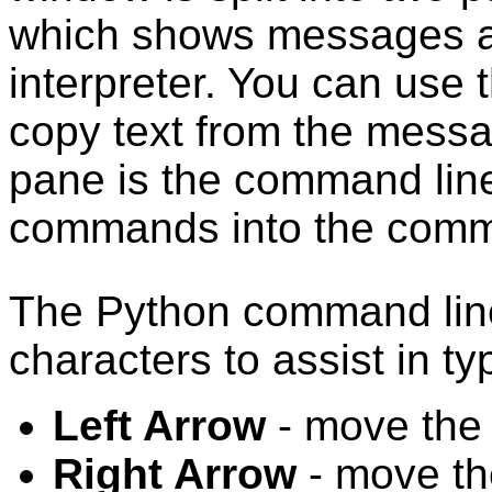
which shows messages a
interpreter. You can use
copy text from the mess
pane is the command lin
commands into the comm
The Python command line
characters to assist in 
Left Arrow
- move the 
Right Arrow
- move the