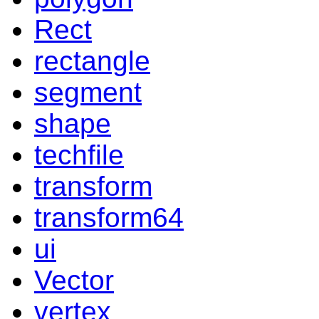
Rect
rectangle
segment
shape
techfile
transform
transform64
ui
Vector
vertex