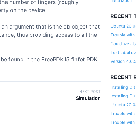
Installation
 the number of fingers (roughly
rty on the device.
RECENT 
th an argument that is the db object that
Ubuntu 20.04
stance, thus providing access to all the
Trouble with
Could we als
Text label si
n be found in the FreePDK15 finfet PDK.
Version 4.6.
RECENT R
Installing G
NEXT POST
Installing G
Simulation
Ubuntu 20.04
Trouble with
Trouble with