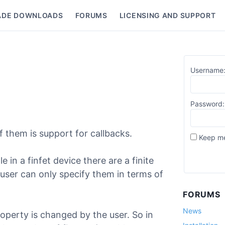
ADE DOWNLOADS
FORUMS
LICENSING AND SUPPORT
nu
Username
Password:
 them is support for callbacks.
Keep me
 in a finfet device there are a finite
 user can only specify them in terms of
FORUMS
News
operty is changed by the user. So in