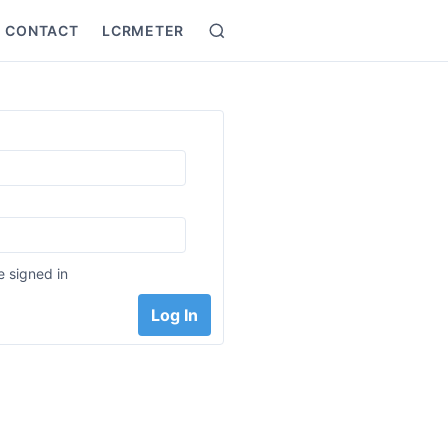
CONTACT
LCRMETER
Search
:
 signed in
Log In