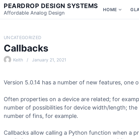
Skip
PEARDROP DESIGN SYSTEMS
HOME
GL
to
Affordable Analog Design
Show
content
subme
for
Home
UNCATEGORIZED
Callbacks
Keith
January 21, 2021
Version 5.0.14 has a number of new features, one of
Often properties on a device are related; for example
number of possibilities for device width/length; the
number of fins, for example.
Callbacks allow calling a Python function when a pr