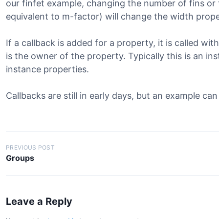
our finfet example, changing the number of fins or
equivalent to m-factor) will change the width prope
If a callback is added for a property, it is called wi
is the owner of the property. Typically this is an in
instance properties.
Callbacks are still in early days, but an example ca
Post
PREVIOUS POST
Groups
navigation
Leave a Reply