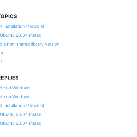
TOPICS
 Installation (Newbie)!
 Ubuntu 20.04 Install
o a non-shared library version
ze
51
EPLIES
lade on Windows
lade on Windows
 Installation (Newbie)!
 Ubuntu 20.04 Install
 Ubuntu 20.04 Install